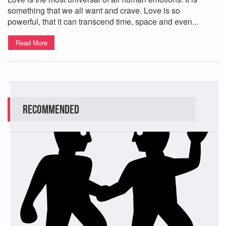
something that we all want and crave. Love is so
powerful, that it can transcend time, space and even...
Read More
Recommended