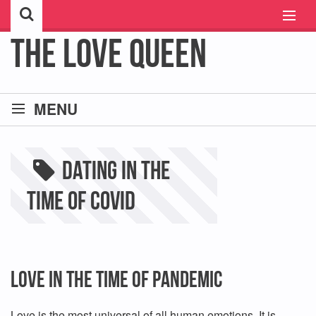
The Love Queen
HOME
MENU
ABOUT ME
ASTRO LOVE COMPATIBILITY
CONTACT ME
dating in the
FREE PSYCHIC CHAT
time of covid
SINGLE AND DATING
JUST BROKE UP :(
Love In The Time of Pandemic
REVIEWS
Love is the most universal of all human emotions. It is