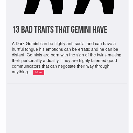
13 Bad Traits That Gemini Have
A Dark Gemini can be highly anti-social and can have a
hurtful tongue his emotions can be erratic and he can be
distant. Geminis are born with the sign of the twins making
their personality a duality. They are highly talented good
communicators that can negotiate their way through
anything...
More