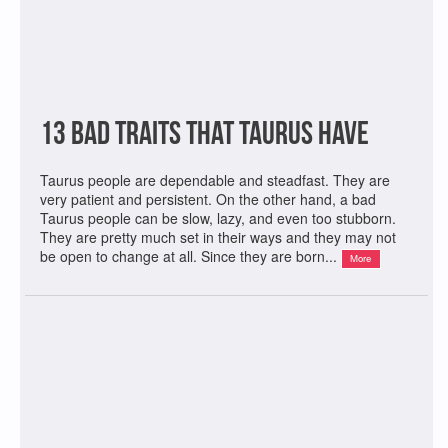
13 Bad Traits That Taurus Have
Taurus people are dependable and steadfast. They are
very patient and persistent. On the other hand, a bad
Taurus people can be slow, lazy, and even too stubborn.
They are pretty much set in their ways and they may not
be open to change at all. Since they are born...
More