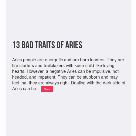
13 Bad Traits of Aries
Aries people are energetic and are born leaders. They are
fire starters and trailblazers with keen child-like loving
hearts. However, a negative Aries can be impulsive, hot-
headed, and impatient. They can be stubborn and may
feel that they are always right. Dealing with the dark side of
Aries can be...
More