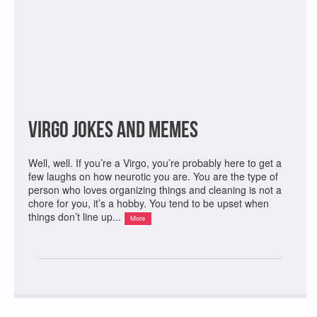
Virgo Jokes and Memes
Well, well. If you’re a Virgo, you’re probably here to get a
few laughs on how neurotic you are. You are the type of
person who loves organizing things and cleaning is not a
chore for you, it’s a hobby. You tend to be upset when
things don’t line up...
More